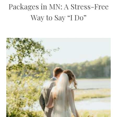
Packages in MN: A Stress-Free
Way to Say “I Do”