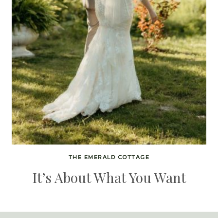
THE EMERALD COTTAGE
It’s About What You Want