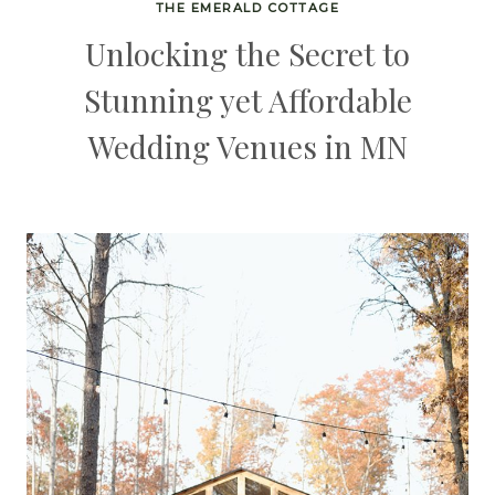
THE EMERALD COTTAGE
Unlocking the Secret to
Stunning yet Affordable
Wedding Venues in MN