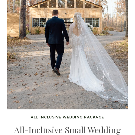
ALL INCLUSIVE WEDDING PACKAGE
All-Inclusive Small Wedding