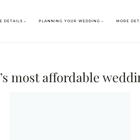
E DETAILS
PLANNING YOUR WEDDING
MORE DET
’s most affordable wedd