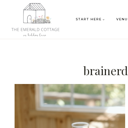
Skip
to
START HERE
VENU
content
brainerd