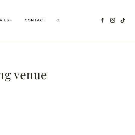
AILS
CONTACT
ing venue