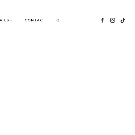
AILS
CONTACT