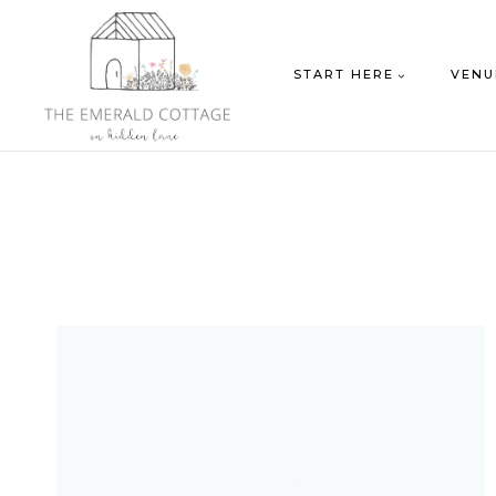
Skip
to
START HERE
VENU
content