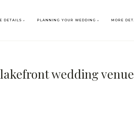
E DETAILS
PLANNING YOUR WEDDING
MORE DET
lakefront wedding venue