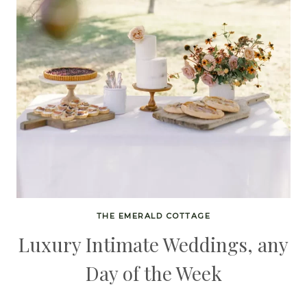
THE EMERALD COTTAGE
Luxury Intimate Weddings, any
Day of the Week