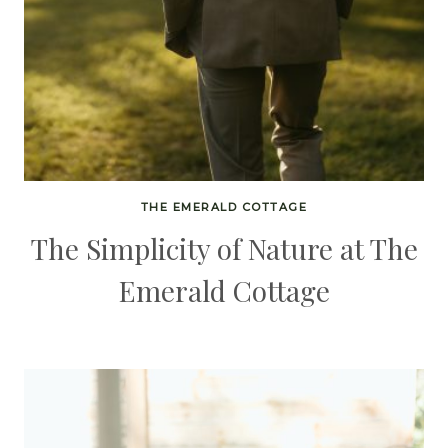
THE EMERALD COTTAGE
The Simplicity of Nature at The
Emerald Cottage