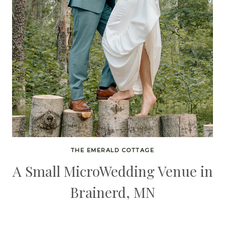
THE EMERALD COTTAGE
A Small MicroWedding Venue in
Brainerd, MN