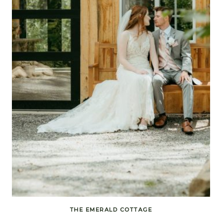
THE EMERALD COTTAGE