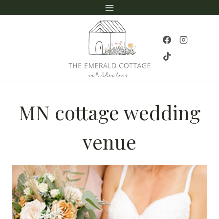
Skip
to
content
MN cottage wedding
venue