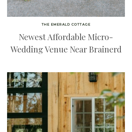
THE EMERALD COTTAGE
Newest Affordable Micro-
Wedding Venue Near Brainerd