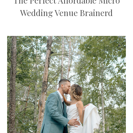
The Perfect Affordable Micro
Wedding Venue Brainerd