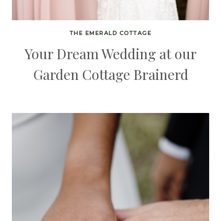
THE EMERALD COTTAGE
Your Dream Wedding at our
Garden Cottage Brainerd