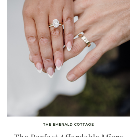
THE EMERALD COTTAGE