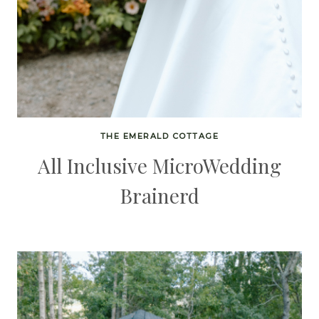
THE EMERALD COTTAGE
All Inclusive MicroWedding
Brainerd