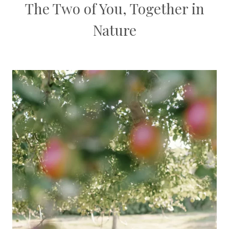
The Two of You, Together in
Nature