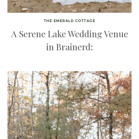
THE EMERALD COTTAGE
A Serene Lake Wedding Venue
in Brainerd: