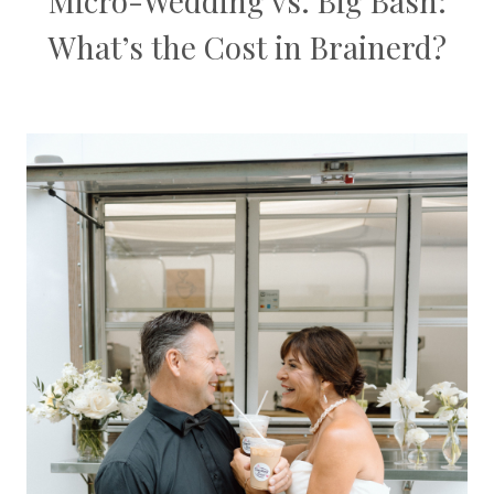
Micro-Wedding vs. Big Bash:
What’s the Cost in Brainerd?