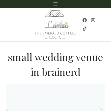
Skip
to
content
small wedding venue
in brainerd