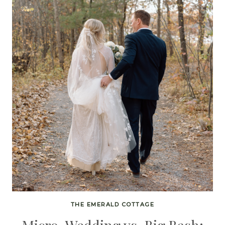
THE EMERALD COTTAGE