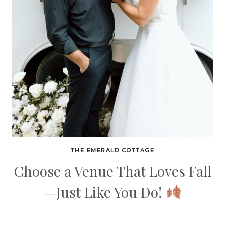
THE EMERALD COTTAGE
Choose a Venue That Loves Fall
—Just Like You Do!