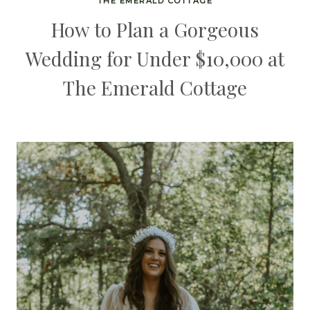
THE EMERALD COTTAGE
How to Plan a Gorgeous
Wedding for Under $10,000 at
The Emerald Cottage