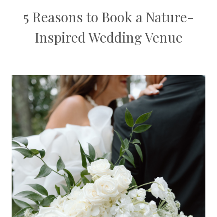
5 Reasons to Book a Nature-
Inspired Wedding Venue