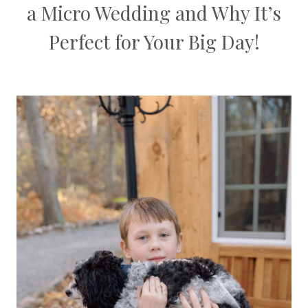
a Micro Wedding and Why It’s
Perfect for Your Big Day!