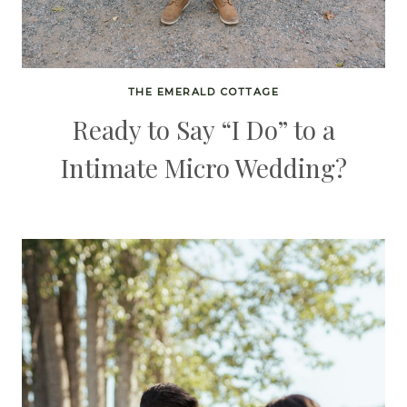
THE EMERALD COTTAGE
Ready to Say “I Do” to a
Intimate Micro Wedding?