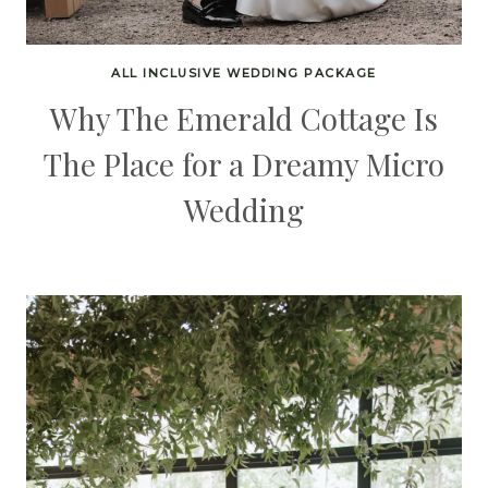
ALL INCLUSIVE WEDDING PACKAGE
Why The Emerald Cottage Is
The Place for a Dreamy Micro
Wedding