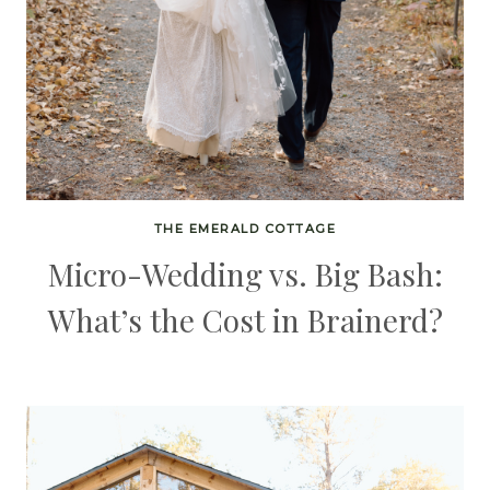
THE EMERALD COTTAGE
Micro-Wedding vs. Big Bash:
What’s the Cost in Brainerd?