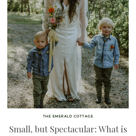
THE EMERALD COTTAGE
Small, but Spectacular: What is