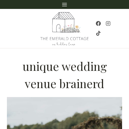
Skip
to
content
unique wedding
venue brainerd