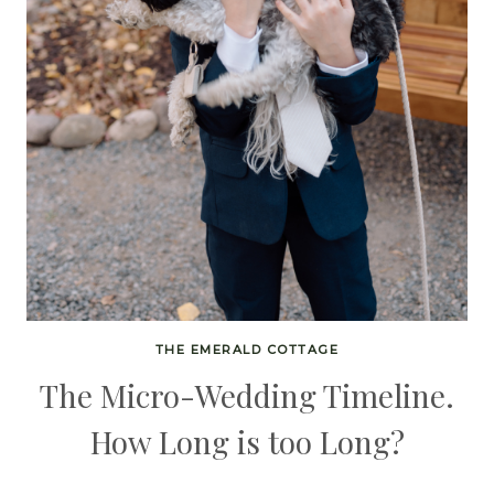
THE EMERALD COTTAGE
The Micro-Wedding Timeline.
How Long is too Long?