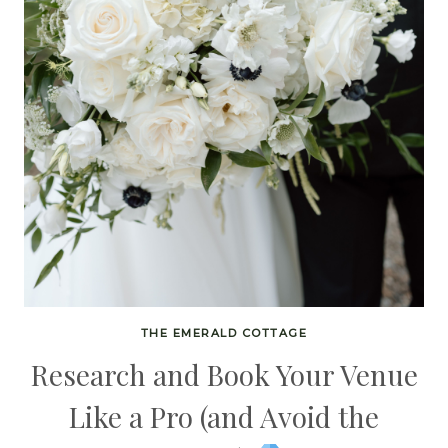
THE EMERALD COTTAGE
Research and Book Your Venue
Like a Pro (and Avoid the