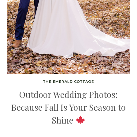
THE EMERALD COTTAGE
Outdoor Wedding Photos:
Because Fall Is Your Season to
Shine