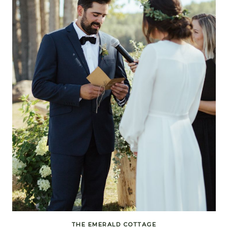
THE EMERALD COTTAGE