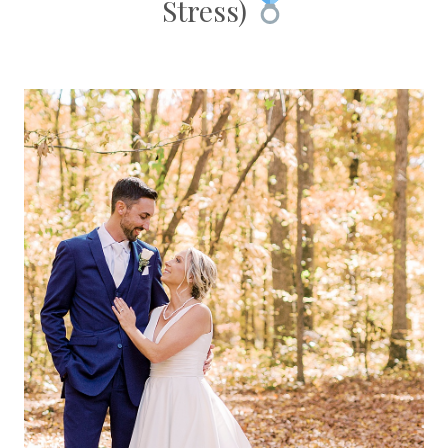
Stress)