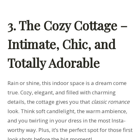
3. The Cozy Cottage –
Intimate, Chic, and
Totally Adorable
Rain or shine, this indoor space is a dream come
true. Cozy, elegant, and filled with charming
details, the cottage gives you that
classic romance
look. Think soft candlelight, the warm ambience,
and you twirling in your dress in the most Insta-
worthy way. Plus, it’s the perfect spot for those first
look shots before the big moment!