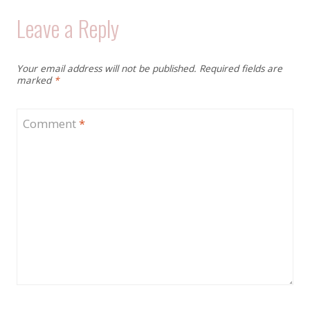
Leave a Reply
Your email address will not be published.
Required fields are
marked
*
Comment
*