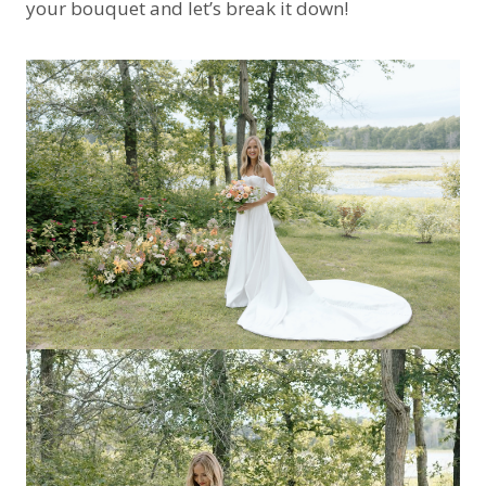
your bouquet and let’s break it down!