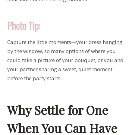
Photo Tip:
Capture the little moments—your dress hanging
by the window, so many options of where you
could take a picture of your bouquet, or you and
your partner sharing a sweet, quiet moment
before the party starts.
Why Settle for One
When You Can Have