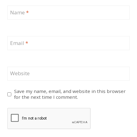
Name
*
Email
*
Website
Save my name, email, and website in this browser
for the next time I comment.