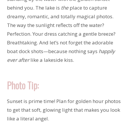
behind you. The lake is
the
place to capture
dreamy, romantic, and totally magical photos.
The way the sunlight reflects off the water?
Perfection. Your dress catching a gentle breeze?
Breathtaking. And let’s not forget the adorable
boat dock shots—because nothing says
happily
ever after
like a lakeside kiss.
Photo Tip:
Sunset is prime time! Plan for golden hour photos
to get that soft, glowing light that makes you look
like a literal angel.