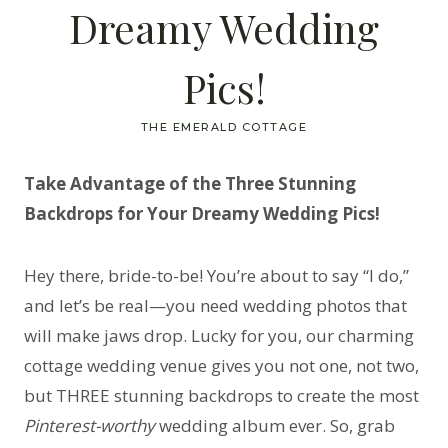
Dreamy Wedding
Pics!
THE EMERALD COTTAGE
Take Advantage of the Three Stunning
Backdrops for Your Dreamy Wedding Pics!
Hey there, bride-to-be! You’re about to say “I do,”
and let’s be real—you need wedding photos that
will make jaws drop. Lucky for you, our charming
cottage wedding venue gives you not one, not two,
but THREE stunning backdrops to create the most
Pinterest-worthy
wedding album ever. So, grab