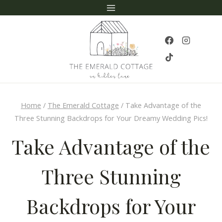
Skip
to
content
Home
/
The Emerald Cottage
/
Take Advantage of the
Three Stunning Backdrops for Your Dreamy Wedding Pics!
Take Advantage of the
Three Stunning
Backdrops for Your