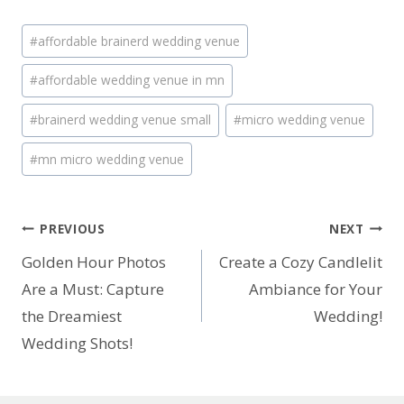
Post
#
affordable brainerd wedding venue
Tags:
#
affordable wedding venue in mn
#
brainerd wedding venue small
#
micro wedding venue
#
mn micro wedding venue
Post
PREVIOUS
NEXT
Golden Hour Photos
Create a Cozy Candlelit
navigation
Are a Must: Capture
Ambiance for Your
the Dreamiest
Wedding!
Wedding Shots!