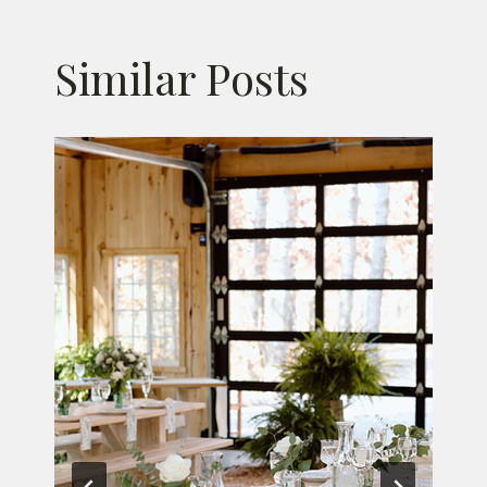
Similar Posts