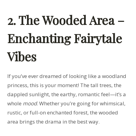
2. The Wooded Area –
Enchanting Fairytale
Vibes
If you’ve ever dreamed of looking like a woodland
princess, this is your moment! The tall trees, the
dappled sunlight, the earthy, romantic feel—it’s a
whole
mood
. Whether you’re going for whimsical,
rustic, or full-on enchanted forest, the wooded
area brings the drama in the best way.