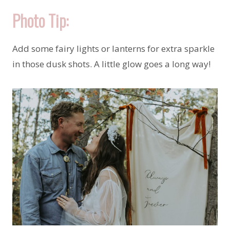
Photo Tip:
Add some fairy lights or lanterns for extra sparkle
in those dusk shots. A little glow goes a long way!