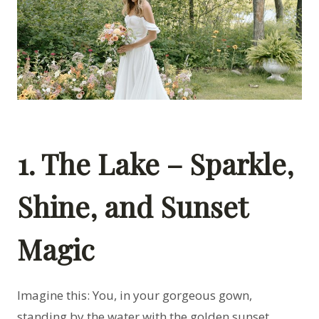
1. The Lake – Sparkle,
Shine, and Sunset
Magic
Imagine this: You, in your gorgeous gown,
standing by the water with the golden sunset