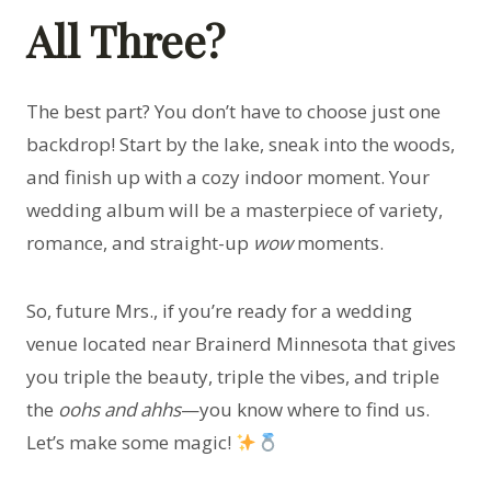
All Three?
The best part? You don’t have to choose just one
backdrop! Start by the lake, sneak into the woods,
and finish up with a cozy indoor moment. Your
wedding album will be a masterpiece of variety,
romance, and straight-up
wow
moments.
So, future Mrs., if you’re ready for a wedding
venue located near Brainerd Minnesota that gives
you triple the beauty, triple the vibes, and triple
the
oohs and ahhs
—you know where to find us.
Let’s make some magic!