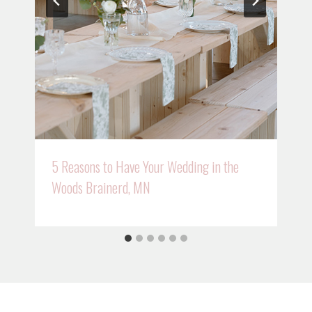
5 Reasons to Have Your Wedding in the
Woods Brainerd, MN