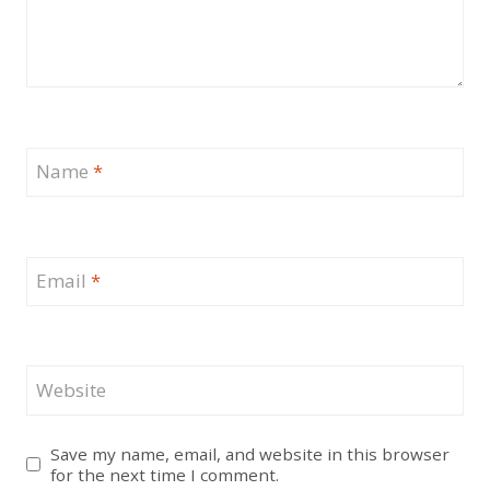
Name
*
Email
*
Website
Save my name, email, and website in this browser
for the next time I comment.