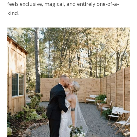
feels exclusive, magical, and entirely one-of-a-
kind.