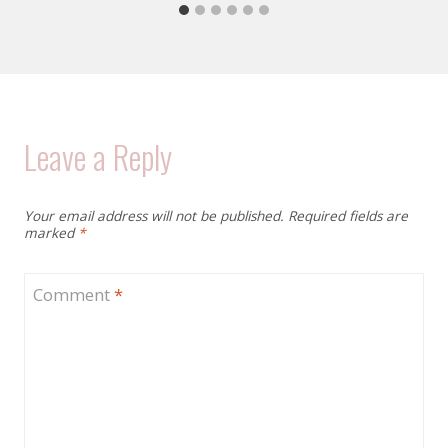
Leave a Reply
Your email address will not be published.
Required fields are
marked
*
Comment
*