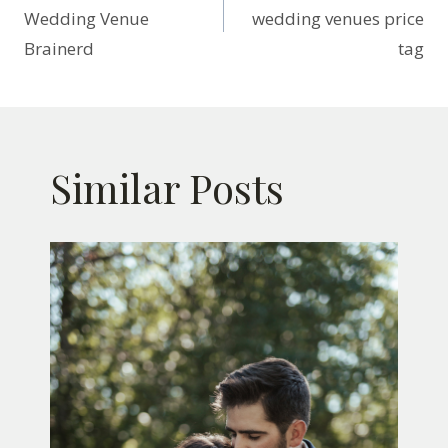
navigation
Wedding Venue
wedding venues price
Brainerd
tag
Similar Posts