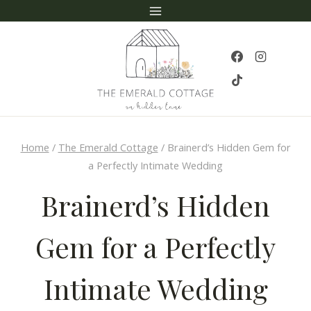
Skip
to
content
Home
/
The Emerald Cottage
/
Brainerd’s Hidden Gem for
a Perfectly Intimate Wedding
Brainerd’s Hidden
Gem for a Perfectly
Intimate Wedding