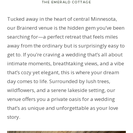
THE EMERALD COTTAGE
Tucked away in the heart of central Minnesota,
our Brainerd venue is the hidden gem you’ve been
searching for—a perfect retreat that feels miles
away from the ordinary but is surprisingly easy to
get to. If you’re craving a wedding that’s all about
intimate moments, breathtaking views, and a vibe
that’s cozy yet elegant, this is where your dream
day comes to life. Surrounded by lush trees,
wildflowers, and a serene lakeside setting, our
venue offers you a private oasis for a wedding
that’s as unique and unforgettable as your love
story.