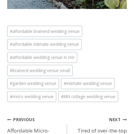
Post
#
affordable brainerd wedding venue
Tags:
#
affordable intimate wedding venue
#
affordable wedding venue in mn
#
brainerd wedding venue small
#
garden wedding venue
#
intimate wedding venue
#
micro wedding venue
#
MN cottage wedding venue
Post
PREVIOUS
NEXT
Affordable Micro-
Tired of over-the-top