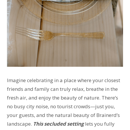
Imagine celebrating in a place where your closest
friends and family can truly relax, breathe in the
fresh air, and enjoy the beauty of nature. There’s
no busy city noise, no tourist crowds—just you,
your guests, and the natural beauty of Brainerd’s
landscape.
This secluded setting
lets you fully