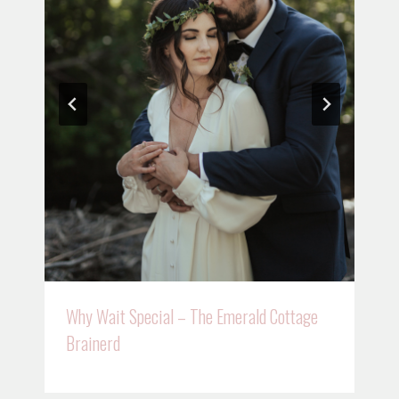
Why Wait Special – The Emerald Cottage
Brainerd