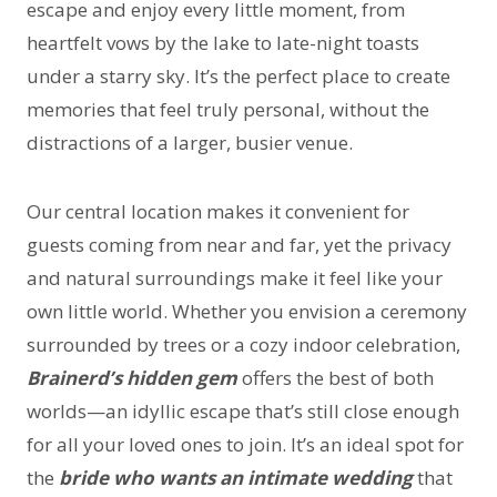
escape and enjoy every little moment, from
heartfelt vows by the lake to late-night toasts
under a starry sky. It’s the perfect place to create
memories that feel truly personal, without the
distractions of a larger, busier venue.
Our central location makes it convenient for
guests coming from near and far, yet the privacy
and natural surroundings make it feel like your
own little world. Whether you envision a ceremony
surrounded by trees or a cozy indoor celebration,
Brainerd’s hidden gem
offers the best of both
worlds—an idyllic escape that’s still close enough
for all your loved ones to join. It’s an ideal spot for
the
bride who wants an intimate wedding
that