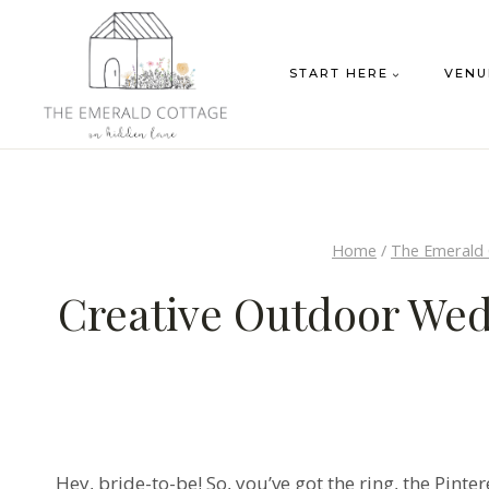
Skip
to
START HERE
VENU
content
Home
/
The Emerald
Creative Outdoor Wed
Hey, bride-to-be! So, you’ve got the ring, the Pint