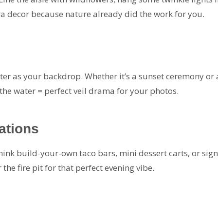
a decor because nature already did the work for you.
r as your backdrop. Whether it’s a sunset ceremony or a
r the water = perfect veil drama for your photos.
ations
nk build-your-own taco bars, mini dessert carts, or signa
the fire pit for that perfect evening vibe.