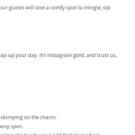
ur guests will love a comfy spot to mingle, sip
rap up your day. It’s Instagram gold, and trust us,
 skimping on the charm.
mony spot.