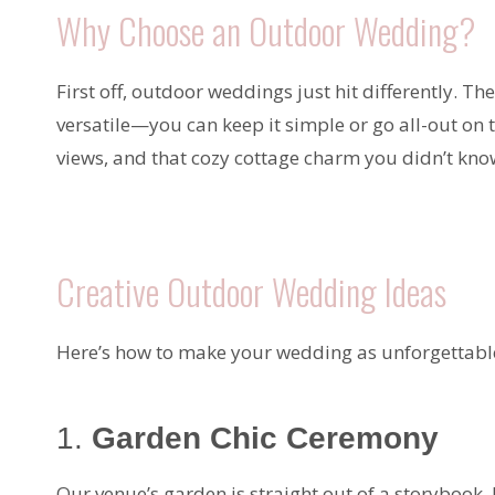
Why Choose an Outdoor Wedding?
First off, outdoor weddings just hit differently. T
versatile—you can keep it simple or go all-out on 
views, and that cozy cottage charm you didn’t kn
Creative Outdoor Wedding Ideas
Here’s how to make your wedding as unforgettable
1.
Garden Chic Ceremony
Our venue’s garden is straight out of a storybook. 