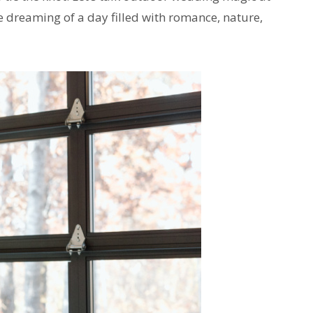
 dreaming of a day filled with romance, nature,