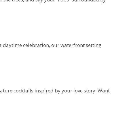
 daytime celebration, our waterfront setting
ture cocktails inspired by your love story. Want