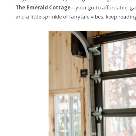
The Emerald Cottage
—your go-to affordable, gar
and a little sprinkle of fairytale vibes, keep readin