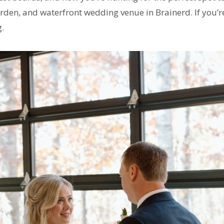
den, and waterfront wedding venue in Brainerd. If you’re
g.