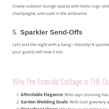
Create outdoor lounge spaces with boho rugs, vinta
champagne, and soak in the ambiance.
5.
Sparkler Send-Offs
Let’s end the night with a bang—literally! A sparkl
your guests will love it too.
Why The Emerald Cottage is THE Ou
Affordable Elegance:
Who says stunning has 
Garden Wedding Goals:
With lush greenery a