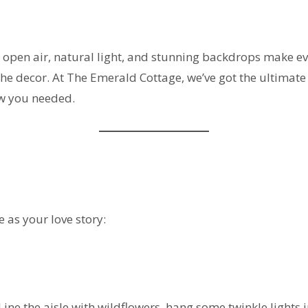
he open air, natural light, and stunning backdrops make e
the decor. At The Emerald Cottage, we’ve got the ultimate 
ow you needed.
 as your love story:
Line the aisle with wildflowers, hang some twinkle lights 