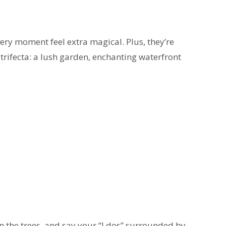
very moment feel extra magical. Plus, they’re
trifecta: a lush garden, enchanting waterfront
in the trees, and say your “I dos” surrounded by