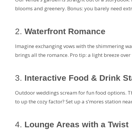
blooms and greenery. Bonus: you barely need extr
2.
Waterfront Romance
Imagine exchanging vows with the shimmering wate
brings all the romance. Pro tip: a light breeze ove
3.
Interactive Food & Drink St
Outdoor weddings scream for fun food options. Thi
to up the cozy factor? Set up a s’mores station near 
4.
Lounge Areas with a Twist