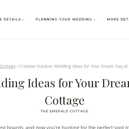
E DETAILS
PLANNING YOUR WEDDING
MORE DET
 Cottage
/
Creative Outdoor Wedding Ideas for Your Dream Day at
ding Ideas for Your Dre
Cottage
THE EMERALD COTTAGE
erest boards, and now you’re hunting for the perfect spot t