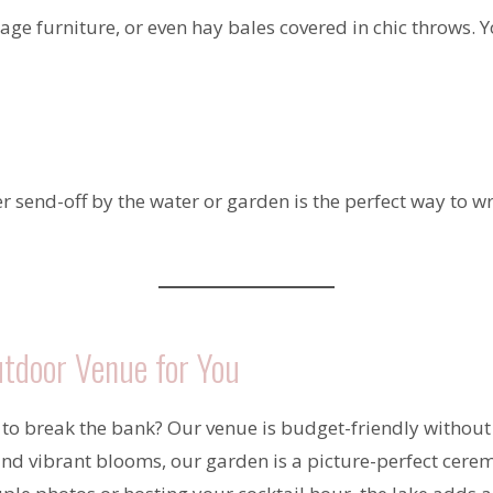
ge furniture, or even hay bales covered in chic throws. Yo
er send-off by the water or garden is the perfect way to w
tdoor Venue for You
to break the bank? Our venue is budget-friendly without
nd vibrant blooms, our garden is a picture-perfect cere