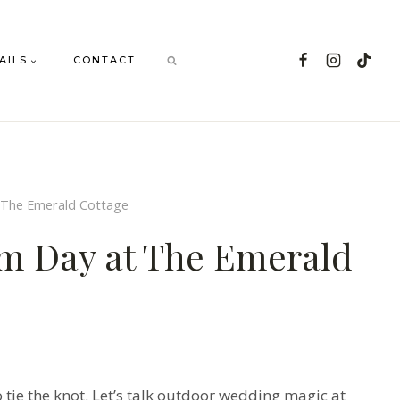
AILS
CONTACT
 The Emerald Cottage
am Day at The Emerald
o tie the knot. Let’s talk outdoor wedding magic at