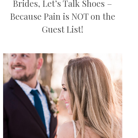
Brides, Let’s Talk Shoes –
Because Pain is NOT on the
Guest List!