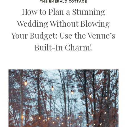
THE EMERALD COTTAGE
How to Plan a Stunning
Wedding Without Blowing
Your Budget: Use the Venue’s
Built-In Charm!