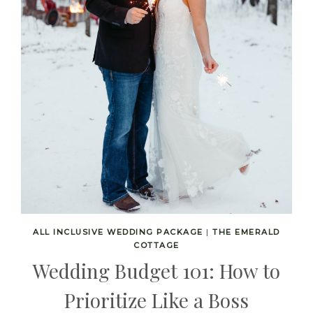
ALL INCLUSIVE WEDDING PACKAGE
|
THE EMERALD
COTTAGE
Wedding Budget 101: How to
Prioritize Like a Boss