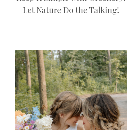
Let Nature Do the Talking!