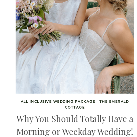
ALL INCLUSIVE WEDDING PACKAGE
|
THE EMERALD
COTTAGE
Why You Should Totally Have a
Morning or Weekday Wedding!