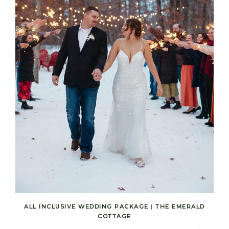
ALL INCLUSIVE WEDDING PACKAGE
|
THE EMERALD
COTTAGE