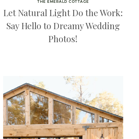
THE EMERALD COTTAGE
Let Natural Light Do the Work:
Say Hello to Dreamy Wedding
Photos!