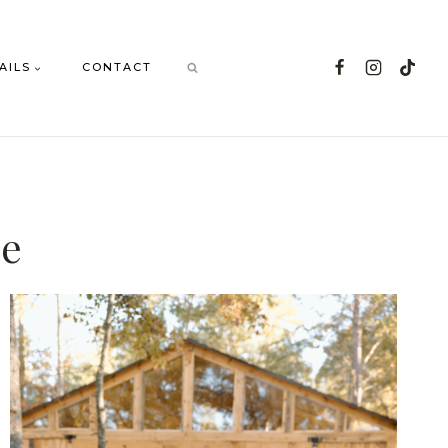
AILS
CONTACT
ue