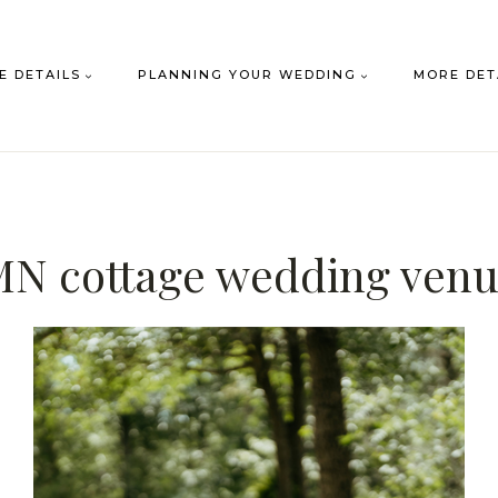
E DETAILS
PLANNING YOUR WEDDING
MORE DET
N cottage wedding ven