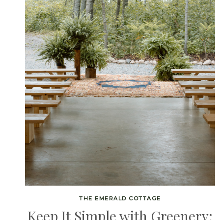
THE EMERALD COTTAGE
Keep It Simple with Greenery: