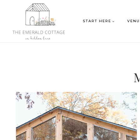
Skip
to
START HERE
VENU
content
M