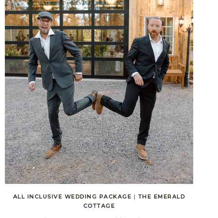
ALL INCLUSIVE WEDDING PACKAGE
|
THE EMERALD
COTTAGE