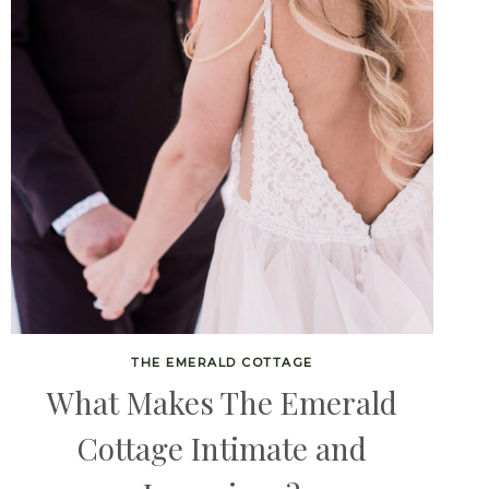
THE EMERALD COTTAGE
What Makes The Emerald
Cottage Intimate and