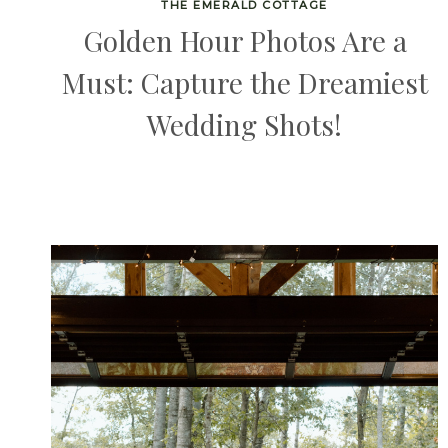
THE EMERALD COTTAGE
Golden Hour Photos Are a
Must: Capture the Dreamiest
Wedding Shots!