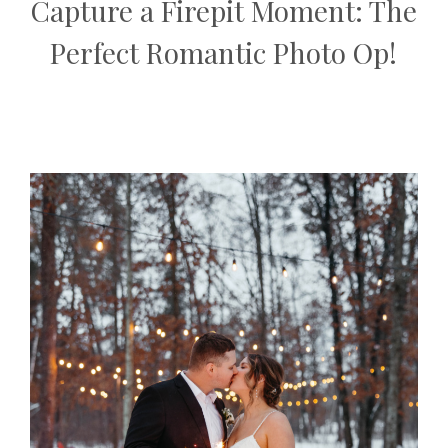
Capture a Firepit Moment: The
Perfect Romantic Photo Op!